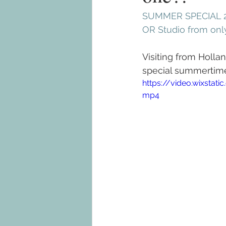
SUMMER SPECIAL 2
OR Studio from on
Visiting from Holla
special summertime 
https://video.wixsta
mp4