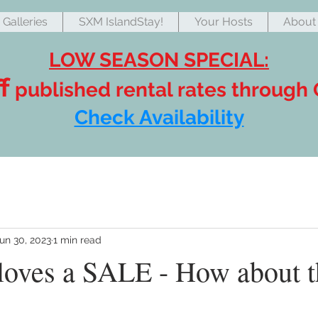
Galleries
SXM IslandStay!
Your Hosts
About 
LOW SEASON SPECIAL:
f
published rental rates through
Check Availability
un 30, 2023
1 min read
loves a SALE - How about t