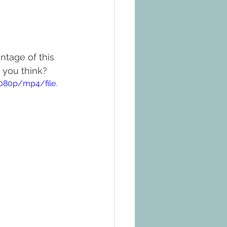
ntage of this 
 you think?
080p/mp4/file.