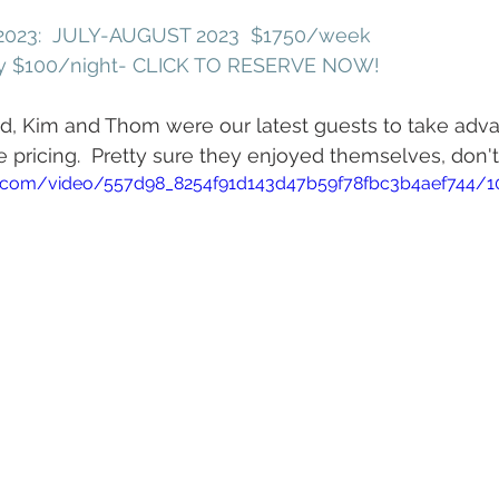
023:  JULY-AUGUST 2023  $1750/week
ly $100/night- CLICK TO RESERVE NOW!
nd, Kim and Thom were our latest guests to take adva
pricing.  Pretty sure they enjoyed themselves, don't
tic.com/video/557d98_8254f91d143d47b59f78fbc3b4aef744/1