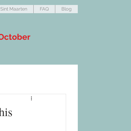
Sint Maarten
FAQ
Blog
 October
his