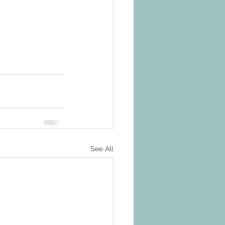
See All