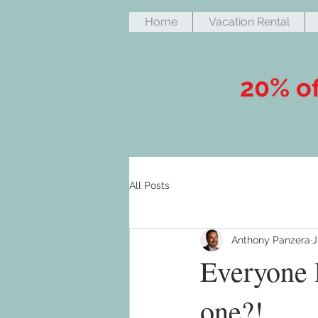
Home
Vacation Rental
20% of
All Posts
Anthony Panzera
J
Everyone 
one?!