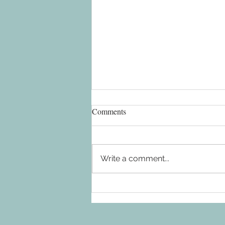
Comments
Write a comment...
FreebirdSXM 2.0 update - No
more spiral staircase - take a
look!