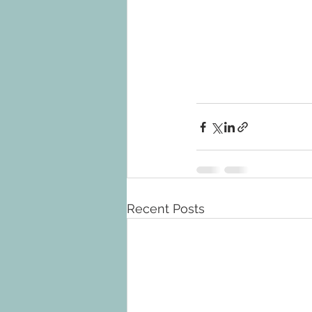
Recent Posts